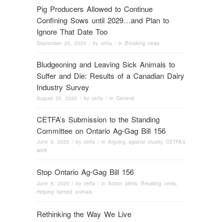
Pig Producers Allowed to Continue
Confining Sows until 2029…and Plan to
Ignore That Date Too
September 25, 2020
/ by
cetfa
/ in
Breaking news
Bludgeoning and Leaving Sick Animals to
Suffer and Die: Results of a Canadian Dairy
Industry Survey
August 20, 2020
/ by
cetfa
/ in
General
CETFA’s Submission to the Standing
Committee on Ontario Ag-Gag Bill 156
June 9, 2020
/ by
cetfa
/ in
Arguing against cruelty
,
CETFA's
work
Stop Ontario Ag-Gag Bill 156
June 8, 2020
/ by
cetfa
/ in
Action alerts
,
Breaking news
,
Helping farmed animals
Rethinking the Way We Live