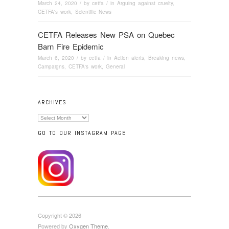
March 24, 2020
/ by
cetfa
/ in
Arguing against cruelty
,
CETFA's work
,
Scientific News
CETFA Releases New PSA on Quebec
Barn Fire Epidemic
March 6, 2020
/ by
cetfa
/ in
Action alerts
,
Breaking news
,
Campaigns
,
CETFA's work
,
General
ARCHIVES
Archives
GO TO OUR INSTAGRAM PAGE
Copyright © 2026
Powered by
Oxygen Theme
.