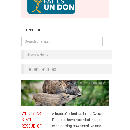
SEARCH THIS SITE
Browse:
Home
recent articles
General
,
Scientific News
WILD BOAR
A team of scientists in the Czech
STAGE
Republic have recorded images
RESCUE OF
exemplifying how sensitive and