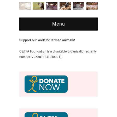
Menu
Support our work for farmed animals!
CETFA Foundation is a charitable organization (charity
number: 705881134RR0001).