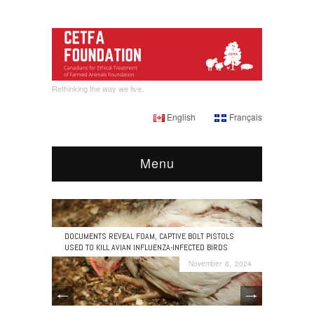
Rethinking the way we live.
English
Français
Menu
DOCUMENTS REVEAL FOAM, CAPTIVE BOLT PISTOLS
USED TO KILL AVIAN INFLUENZA-INFECTED BIRDS
November 8, 2024