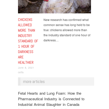
CHICKENS
New research has confirmed what
ALLOWED
common sense has long held to be
MORE THAN
true: chickens allowed more than
the industry standard of one hour of
INDUSTRY
darkness…
STANDARD OF
1 HOUR OF
DARKNESS
ARE
HEALTHIER
June 8, 2021
cetfa
more articles
Fetal Hearts and Lung Foam: How the
Pharmaceutical Industry is Connected to
Industrial Animal Slaughter in Canada