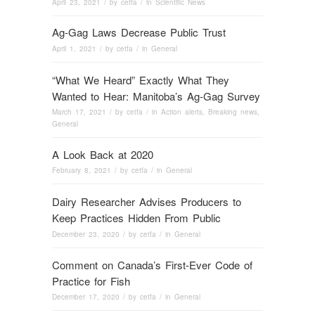
April 23, 2021
/ by
cetfa
/ in
Scientific News
Ag-Gag Laws Decrease Public Trust
April 1, 2021
/ by
cetfa
/ in
General
“What We Heard” Exactly What They
Wanted to Hear: Manitoba’s Ag-Gag Survey
March 17, 2021
/ by
cetfa
/ in
Action alerts
,
Breaking news
,
General
A Look Back at 2020
February 8, 2021
/ by
cetfa
/ in
General
Dairy Researcher Advises Producers to
Keep Practices Hidden From Public
December 23, 2020
/ by
cetfa
/ in
General
Comment on Canada’s First-Ever Code of
Practice for Fish
December 17, 2020
/ by
cetfa
/ in
General