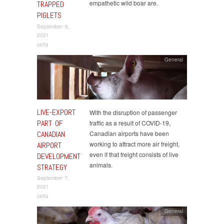
empathetic wild boar are.
TRAPPED
PIGLETS
September 9,
2021
cetfa
General
LIVE-EXPORT
With the disruption of passenger
PART OF
traffic as a result of COVID-19,
CANADIAN
Canadian airports have been
working to attract more air freight,
AIRPORT
even if that freight consists of live
DEVELOPMENT
animals.
STRATEGY
September 7,
2021
cetfa
General