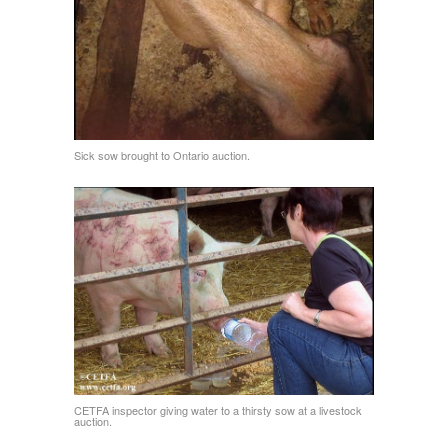
Sick sow brought to Ontario auction.
CETFA inspector giving water to a thirsty sow at a livestock
auction.