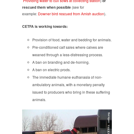
Providing water to cull sows at collecting station
)
or
rescued them when possible
(see for
example:
Downer bird rescued from Amish auction
).
CETFA is working towards:
Provision of food, water and bedding for animals.
Pre-conditioned calf sales where calves are
weaned through a less-distressing process.
A ban on branding and de-horning.
A ban on electric prods.
The immediate humane euthanasia of non-
ambulatory animals, with a monetary penalty
issued to producers who bring in these suffering
animals.