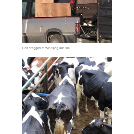
Calf dragged at Winnipeg auction.