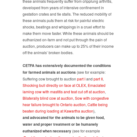
these animals frequently suffer from cripplung arthritis,
developed from years of intensive confinement in
gestation crates and tie stalls. The reduced mobility of
these animals puts them at risk for painful electric
shocks, beatings and whippings in a cruel effort to
make them move faster. While these animals should be
euthanized on-farm and not put through the pain of
auction, producers can make up to 25% of their income
off the animals’ broken bodies.
CETFA
has extensively documented the conditions
for farmed animals at auctions
(see for example:
Suffering cow brought to auction
part I
and
part II
,
Shocking bull directly on face at OLEX
,
Emaciated
laming cow with mastitis and teat cut off at auction
,
Bilaterally blind cow at auction
,
Sow with congestive
hear failure brought to Ontario auction
,
Cattle being
beaten during loading at Kawartha auction
),
and advocated for the animals to be given food,
water and proper treatment or be humanely
euthanized when necessary
(see for example