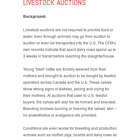
LIVESTOCK AUCTIONS
Background:
Livestock auctions are not required to provide food or
water, even through animals may go from auction to
auction or even be transported into the U.S. The CFIA’s
own records indicate that spent dairy cows spend up to
3 weeks in transit before reaching the slaughterhouse.
Young “beef” cattle are forcibly weaned from their
mothers and brought to auction to be bought by feedlot
operators across Canada and the U.S. These calves
show strong signs of distress, pacing and crying for
their mothers. At auctions that cater to U.S. feedlot
buyers, the calves will also be de-horned and branded.
Branding involves burning or freezing the calves’ skin –
no anaesthetics or analgesics are provided.
Conditions are even worse for breeding and production
animals such as mother pigs, boards and dairy cows as