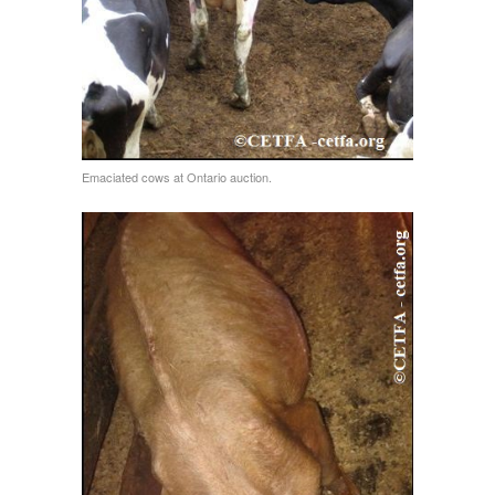
Emaciated cows at Ontario auction.