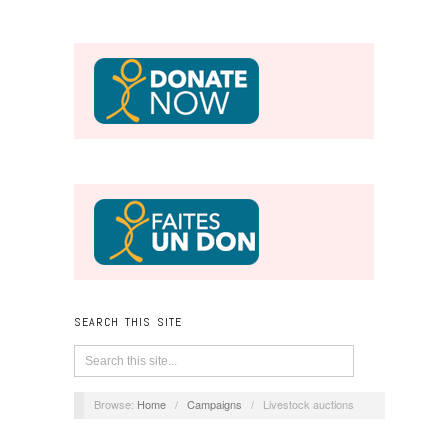
SEARCH THIS SITE
Browse:
Home
/
Campaigns
/
Livestock auctions