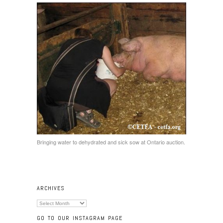
Bringing water to dehydrated and sick sow at Ontario auction.
ARCHIVES
Archives
GO TO OUR INSTAGRAM PAGE