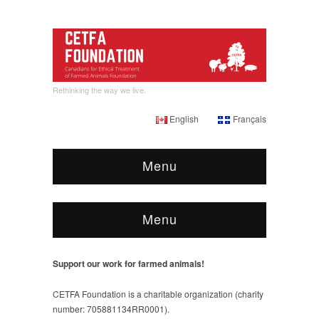
Rethinking the way we live.
English
Français
Menu
Menu
Support our work for farmed animals!
CETFA Foundation is a charitable organization (charity
number: 705881134RR0001).