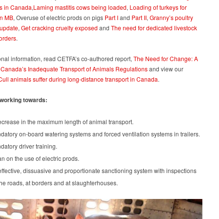
s in Canada
,
Laming mastitis cows being loaded
,
Loading of turkeys for
in MB
, Overuse of electric prods on pigs
Part I
and
Part II
,
Granny’s poultry
 update
,
Get cracking cruelty exposed
and
The need for dedicated livestock
orders
.
onal information, read CETFA’s co-authored report,
The Need for Change: A
 Canada’s Inadequate Transport of Animals Regulations
and view our
Cull animals suffer during long-distance transport in Canada
.
working towards:
crease in the maximum length of animal transport.
atory on-board watering systems and forced ventilation systems in trailers.
atory driver training.
n on the use of electric prods.
ffective, dissuasive and proportionate sanctioning system with inspections
he roads, at borders and at slaughterhouses.