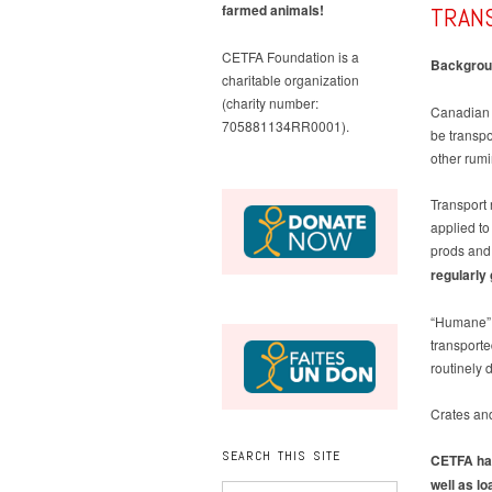
TRAN
farmed animals!
CETFA Foundation is a
Backgrou
charitable organization
(charity number:
Canadian l
705881134RR0001).
be transpo
other rumi
Transport 
applied to 
prods and 
regularly
“Humane” t
transporte
routinely 
Crates and
SEARCH THIS SITE
CETFA has
well as l