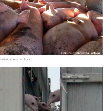
owded on transport truck.