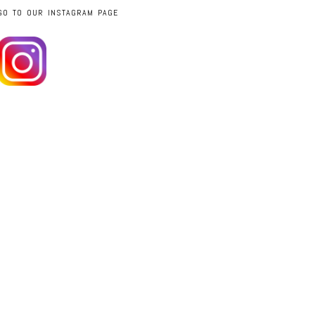
GO TO OUR INSTAGRAM PAGE