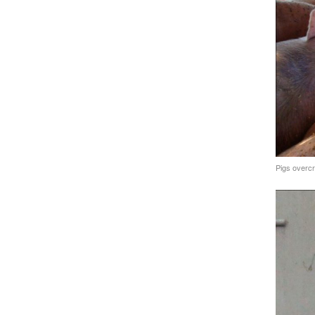
Pigs overcr