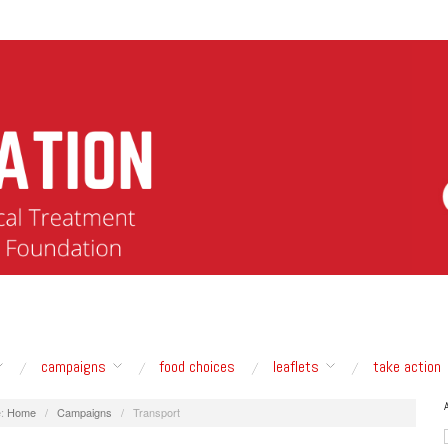
campaigns
food choices
leaflets
take action
:
Home
/
Campaigns
/
Transport