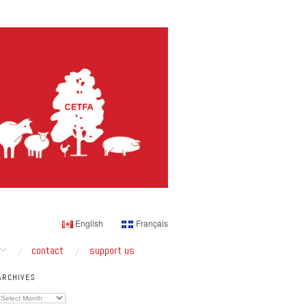
English
Français
contact
support us
ARCHIVES
Archives