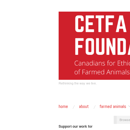
Rethinking the way we live.
home
about
farmed animals
Browse
Support our work for