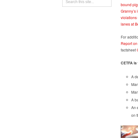
bound pig
Granny’s 
violations
lanes at B
For additi
Report on
factsheet
CETFA is 
A de
Mand
Mand
A ba
An e
on t