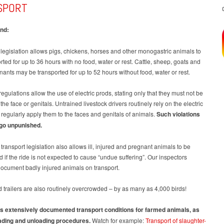
SPORT
nd:
egislation allows pigs, chickens, horses and other monogastric animals to
rted for up to 36 hours with no food, water or rest. Cattle, sheep, goats and
nants may be transported for up to 52 hours without food, water or rest.
regulations allow the use of electric prods, stating only that they must not be
the face or genitals. Untrained livestock drivers routinely rely on the electric
regularly apply them to the faces and genitals of animals.
Such violations
 go unpunished.
ransport legislation also allows ill, injured and pregnant animals to be
d if the ride is not expected to cause “undue suffering”. Our inspectors
document badly injured animals on transport.
 trailers are also routinely overcrowded – by as many as 4,000 birds!
 extensively documented transport conditions for farmed animals, as
oading and unloading procedures.
Watch for example:
Transport of slaughter-