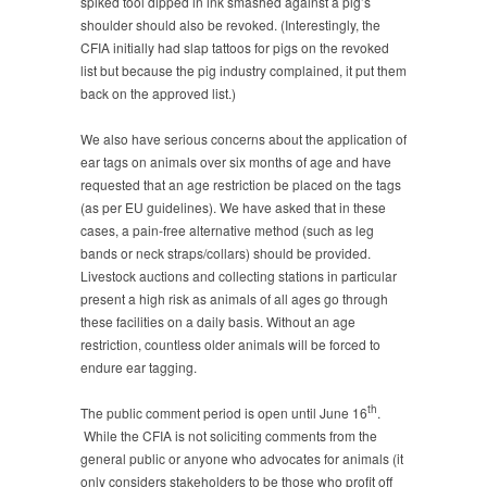
spiked tool dipped in ink smashed against a pig’s
shoulder should also be revoked. (Interestingly, the
CFIA initially had slap tattoos for pigs on the revoked
list but because the pig industry complained, it put them
back on the approved list.)
We also have serious concerns about the application of
ear tags on animals over six months of age and have
requested that an age restriction be placed on the tags
(as per EU guidelines). We have asked that in these
cases, a pain-free alternative method (such as leg
bands or neck straps/collars) should be provided.
Livestock auctions and collecting stations in particular
present a high risk as animals of all ages go through
these facilities on a daily basis. Without an age
restriction, countless older animals will be forced to
endure ear tagging.
th
The public comment period is open until June 16
.
While the CFIA is not soliciting comments from the
general public or anyone who advocates for animals (it
only considers stakeholders to be those who profit off