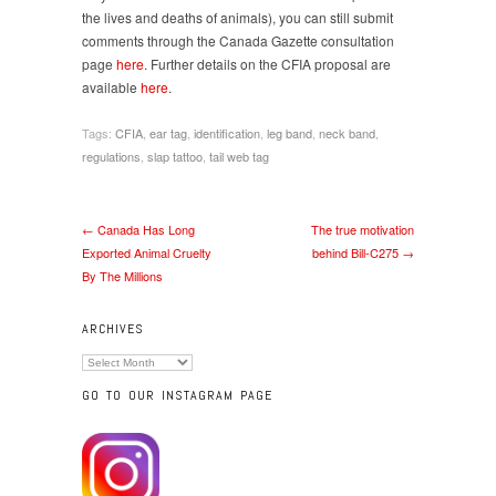
the lives and deaths of animals), you can still submit
comments through the Canada Gazette consultation
page
here
. Further details on the CFIA proposal are
available
here
.
Tags:
CFIA
,
ear tag
,
identification
,
leg band
,
neck band
,
regulations
,
slap tattoo
,
tail web tag
← Canada Has Long
The true motivation
Exported Animal Cruelty
behind Bill-C275 →
By The Millions
ARCHIVES
Archives
GO TO OUR INSTAGRAM PAGE