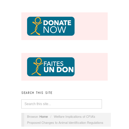
SEARCH THIS SITE
Browse:
Home
/
Welfare Implications of CFIA’s
Proposed Changes to Animal Identification Regulations