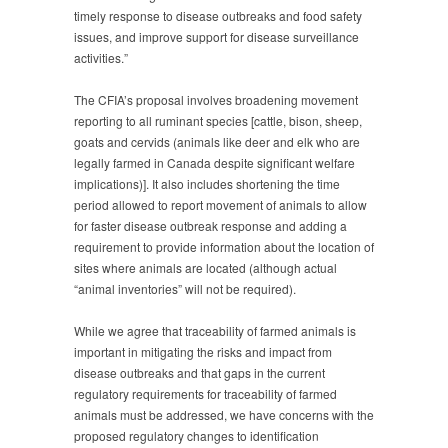
Changes
timely response to disease outbreaks and food safety
to
issues, and improve support for disease surveillance
Animal
activities.”
Identification
Regulations
The CFIA’s proposal involves broadening movement
reporting to all ruminant species [cattle, bison, sheep,
goats and cervids (animals like deer and elk who are
legally farmed in Canada despite significant welfare
implications)]. It also includes shortening the time
period allowed to report movement of animals to allow
for faster disease outbreak response and adding a
requirement to provide information about the location of
sites where animals are located (although actual
“animal inventories” will not be required).
While we agree that traceability of farmed animals is
important in mitigating the risks and impact from
disease outbreaks and that gaps in the current
regulatory requirements for traceability of farmed
animals must be addressed, we have concerns with the
proposed regulatory changes to identification