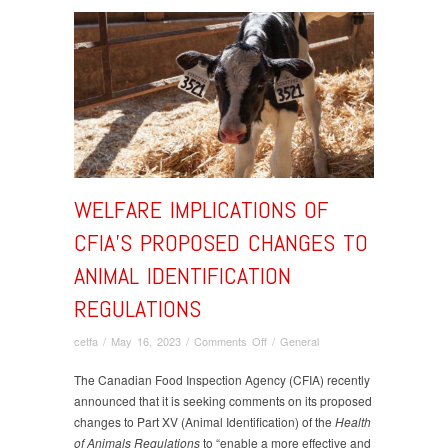
WELFARE IMPLICATIONS OF
CFIA’S PROPOSED CHANGES TO
ANIMAL IDENTIFICATION
REGULATIONS
on
cetfa
/
May 16, 2023
/
Comments Off
/
General
Welfare
Implications
The Canadian Food Inspection Agency (CFIA) recently
of
announced that it is seeking comments on its proposed
CFIA’s
changes to Part XV (Animal Identification) of the
Health
Proposed
of Animals Regulations
to “enable a more effective and