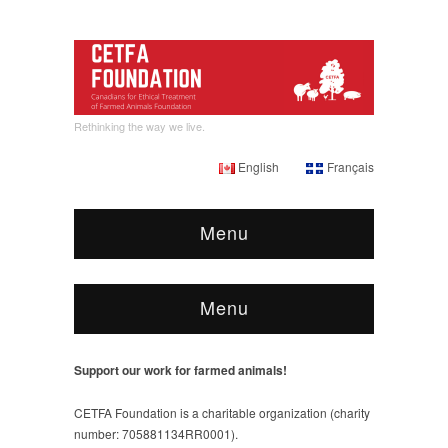
Rethinking the way we live.
English
Français
Menu
Menu
Support our work for farmed animals!
CETFA Foundation is a charitable organization (charity
number: 705881134RR0001).