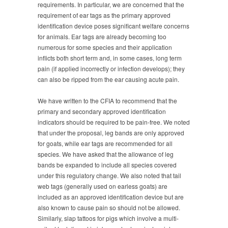
requirements. In particular, we are concerned that the
requirement of ear tags as the primary approved
identification device poses significant welfare concerns
for animals. Ear tags are already becoming too
numerous for some species and their application
inflicts both short term and, in some cases, long term
pain (if applied incorrectly or infection develops); they
can also be ripped from the ear causing acute pain.
We have written to the CFIA to recommend that the
primary and secondary approved identification
indicators should be required to be pain-free. We noted
that under the proposal, leg bands are only approved
for goats, while ear tags are recommended for all
species. We have asked that the allowance of leg
bands be expanded to include all species covered
under this regulatory change. We also noted that tail
web tags (generally used on earless goats) are
included as an approved identification device but are
also known to cause pain so should not be allowed.
Similarly, slap tattoos for pigs which involve a multi-