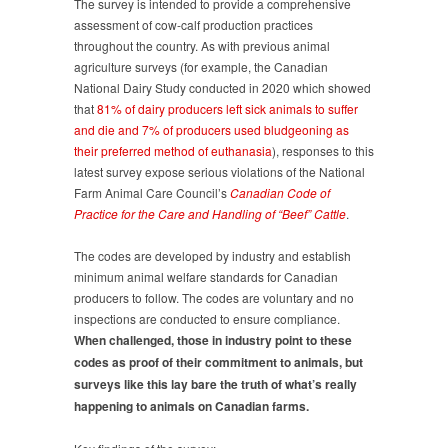
The survey is intended to provide a comprehensive
to
assessment of cow-calf production practices
follow
throughout the country. As with previous animal
Codes
agriculture surveys (for example, the Canadian
of
National Dairy Study conducted in 2020 which showed
Practice
that
81% of dairy producers left sick animals to suffer
and die and 7% of producers used bludgeoning as
their preferred method of euthanasia
), responses to this
latest survey expose serious violations of the National
Farm Animal Care Council’s
Canadian Code of
Practice for the Care and Handling of “Beef” Cattle
.
The codes are developed by industry and establish
minimum animal welfare standards for Canadian
producers to follow. The codes are voluntary and no
inspections are conducted to ensure compliance.
When challenged, those in industry point to these
codes as proof of their commitment to animals, but
surveys like this lay bare the truth of what’s really
happening to animals on Canadian farms.