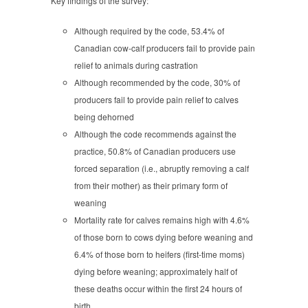
Key findings of the survey:
Although required by the code, 53.4% of
Canadian cow-calf producers fail to provide pain
relief to animals during castration
Although recommended by the code, 30% of
producers fail to provide pain relief to calves
being dehorned
Although the code recommends against the
practice, 50.8% of Canadian producers use
forced separation (i.e., abruptly removing a calf
from their mother) as their primary form of
weaning
Mortality rate for calves remains high with 4.6%
of those born to cows dying before weaning and
6.4% of those born to heifers (first-time moms)
dying before weaning; approximately half of
these deaths occur within the first 24 hours of
birth