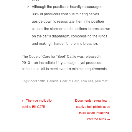
Although the practice is heavily discouraged,
33% of producers continue to hang calves
upside down to resuscitate them (the position
causes the stomach and intestines to press down
on the calf’s diaphragm, compressing the lungs
and making it harder for them to breathe).
The Code of Care for “Beef” Cattle was released in
2013 – an incredible 11 years ago – yet producers
continue to fail to meet even its minimal requirements.
Tags:
beef cattle
,
Canada
,
Code of Care
,
cow-calf
,
pain relief
← The true motivation
Documents reveal foam,
behind Bill-C275
captive bolt pistols used
to kill Avian Influenza-
infected birds →