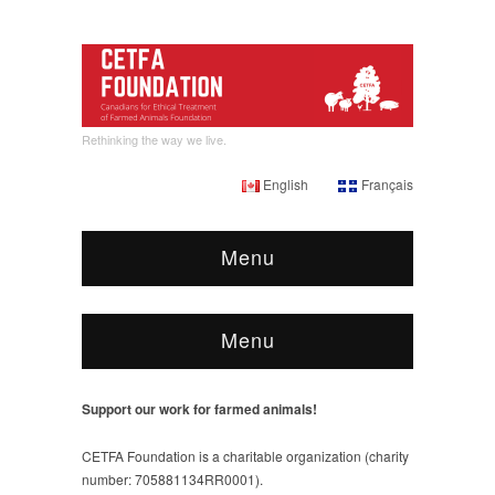
Rethinking the way we live.
English
Français
Menu
Menu
Support our work for farmed animals!
CETFA Foundation is a charitable organization (charity
number: 705881134RR0001).