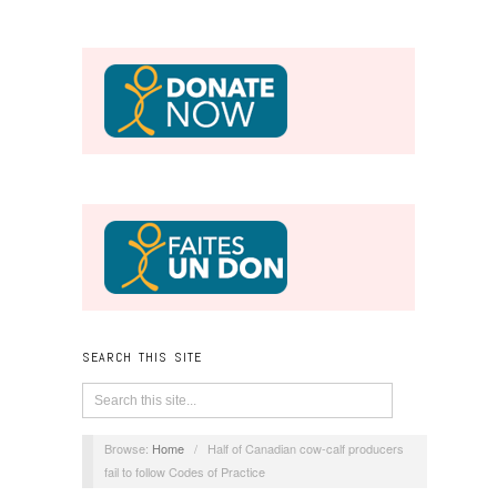
SEARCH THIS SITE
Browse:
Home
/
Half of Canadian cow-calf producers
fail to follow Codes of Practice