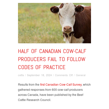
HALF OF CANADIAN COW-CALF
PRODUCERS FAIL TO FOLLOW
CODES OF PRACTICE
on
cetfa
/
September 18, 2024
/
Comments Off
/
General
Half
of
Results from the
first Canadian Cow-Calf Survey
, which
Canadian
gathered responses from 600 cow-calf producers
cow-
across Canada, have been published by the Beef
calf
Cattle Research Council.
producers
fail