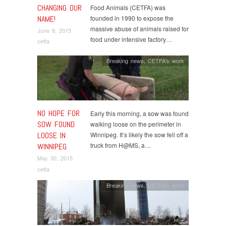
CHANGING OUR
Food Animals (CETFA) was
NAME!
founded in 1990 to expose the
massive abuse of animals raised for
June 9, 2015
food under intensive factory…
cetfa
Breaking news
,
CETFA's work
NO HOPE FOR
Early this morning, a sow was found
SOW FOUND
walking loose on the perimeter in
LOOSE IN
Winnipeg. It’s likely the sow fell off a
truck from H@MS, a…
WINNIPEG
May 30, 2015
cetfa
Breaking news
,
CETFA's work