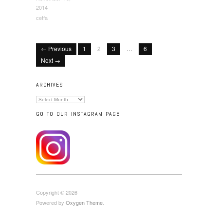
2014
cetfa
← Previous
1
2
3
…
6
Next →
ARCHIVES
Archives
GO TO OUR INSTAGRAM PAGE
Copyright © 2026
Powered by
Oxygen Theme
.