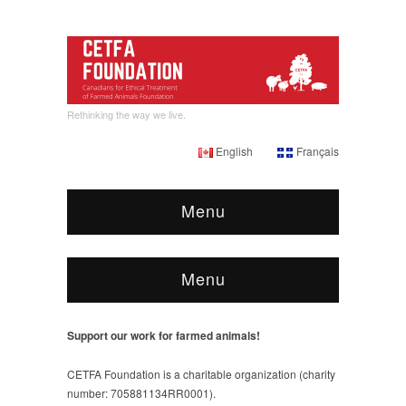
Rethinking the way we live.
English
Français
Menu
Menu
Support our work for farmed animals!
CETFA Foundation is a charitable organization (charity
number: 705881134RR0001).