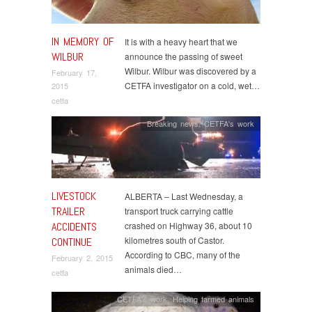
IN MEMORY OF
It is with a heavy heart that we
WILBUR
announce the passing of sweet
Wilbur. Wilbur was discovered by a
February 17,
CETFA investigator on a cold, wet…
2015
cetfa
Breaking news
,
CETFA's work
LIVESTOCK
ALBERTA – Last Wednesday, a
TRAILER
transport truck carrying cattle
ACCIDENTS
crashed on Highway 36, about 10
kilometres south of Castor.
CONTINUE
According to CBC, many of the
February 2, 2015
animals died…
cetfa
CETFA's work
,
Helping farmed animals