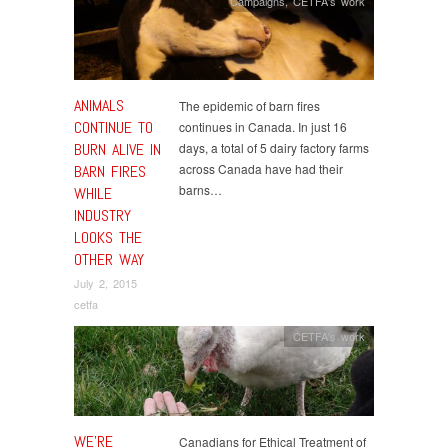
Campaigns
,
CETFA's work
ANIMALS
The epidemic of barn fires
CONTINUE TO
continues in Canada. In just 16
BURN ALIVE IN
days, a total of 5 dairy factory farms
across Canada have had their
BARN FIRES
barns…
WHILE
INDUSTRY
LOOKS THE
OTHER WAY
July 2, 2015
cetfa
CETFA's work
WE’RE
Canadians for Ethical Treatment of