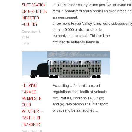
SUFFOCATION
in B.C.’s Fraser Valley tested positive for avian in
ORDERED FOR
farm in Abbotsford and a broiler chicken breeding f
announcement,
INFECTED
three more Fraser Valley farms were subsequentl
POULTRY
than 140,000 birds are set to be
December 8,
euthanized as a result. This isn’t the
2014
first bird flu outbreak found in…
cetfa
CETFA's work
,
Helping farmed animals
HELPING
According to federal transport
FARMED
regulations, the Health of Animals
ANIMALS IN
Act, Part XII, Sections 143, (1)(d)
and (e), “No person shall transport
COLD
or cause to be transported…
WEATHER –
PART II: IN
TRANSPORT
November 10,