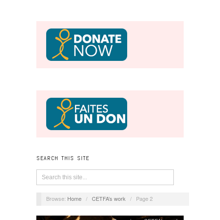
SEARCH THIS SITE
Browse:
Home
/
CETFA’s work
/
Page 2