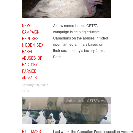
NEW
A new meme-based CETFA
CAMPAIGN
campaign is helping educate
EXPOSES
Canadians on the abuses inflicted
upon farmed animals based on
HIDDEN SEX-
their sex in today’s factory farms.
BASED
Each…
ABUSES OF
FACTORY
FARMED
ANIMALS
January 28, 2015
cetfa
Action alerts
,
CETFA's work
B.C.: MASS
Last week, the Canadian Food Inspection Agency 