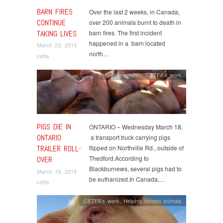
BARN FIRES
Over the last 2 weeks, in Canada,
CONTINUE
over 200 animals burnt to death in
TAKING LIVES
barn fires. The first incident
happened in a barn located
March 23, 2015
north…
cetfa
Breaking news
,
CETFA's work
PIGS DIE IN
ONTARIO – Wednesday March 18,
ONTARIO
a transport truck carrying pigs
TRAILER ROLL-
flipped on Northville Rd., outside of
Thedford.According to
OVER
Blackburnews, several pigs had to
March 19, 2015
be euthanized.In Canada,…
cetfa
CETFA's work
,
Helping farmed animals