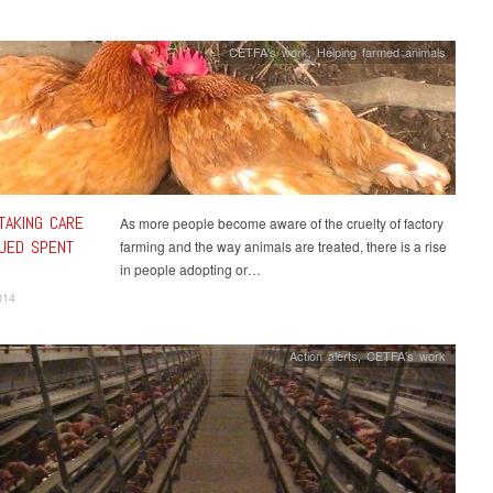
CETFA's work
,
Helping farmed animals
TAKING CARE
As more people become aware of the cruelty of factory
UED SPENT
farming and the way animals are treated, there is a rise
in people adopting or…
014
Action alerts
,
CETFA's work