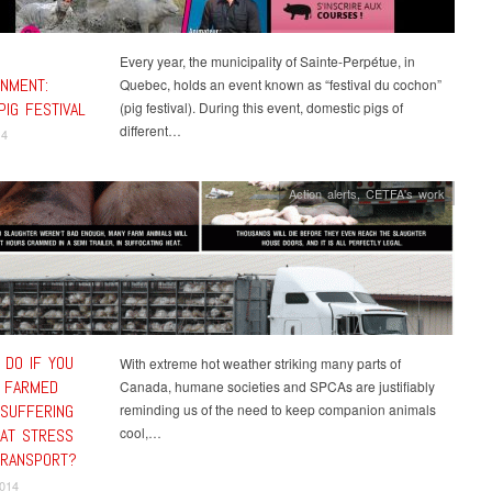
Every year, the municipality of Sainte-Perpétue, in
INMENT:
Quebec, holds an event known as “festival du cochon”
PIG FESTIVAL
(pig festival). During this event, domestic pigs of
different…
14
Action alerts
,
CETFA's work
 DO IF YOU
With extreme hot weather striking many parts of
 FARMED
Canada, humane societies and SPCAs are justifiably
 SUFFERING
reminding us of the need to keep companion animals
cool,…
AT STRESS
TRANSPORT?
2014