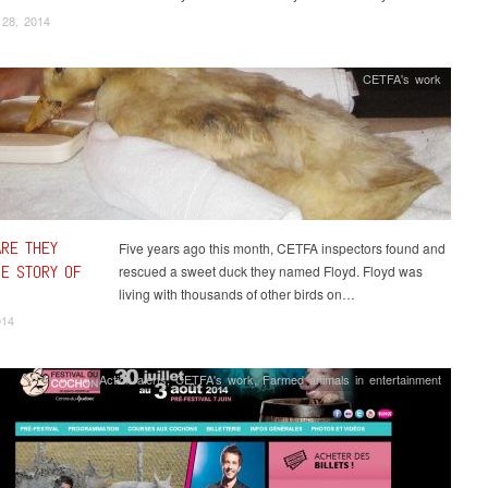
 28, 2014
CETFA's work
RE THEY
Five years ago this month, CETFA inspectors found and
E STORY OF
rescued a sweet duck they named Floyd. Floyd was
living with thousands of other birds on…
014
Action alerts
,
CETFA's work
,
Farmed animals in entertainment