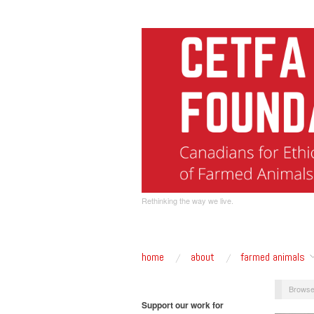
Rethinking the way we live.
home
about
farmed animals
Browse
Support our work for