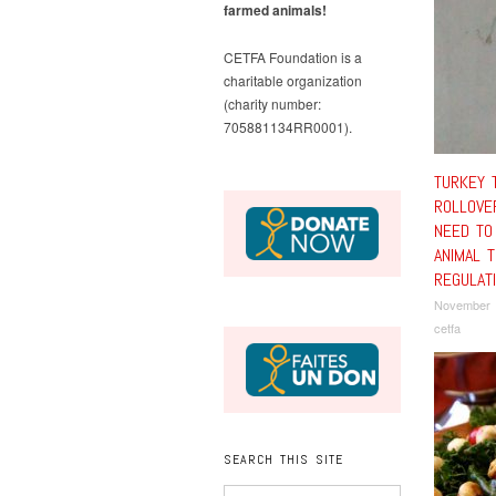
farmed animals!
CETFA Foundation is a
charitable organization
(charity number:
705881134RR0001).
TURKEY 
ROLLOVE
NEED TO
ANIMAL 
REGULAT
November 
cetfa
SEARCH THIS SITE