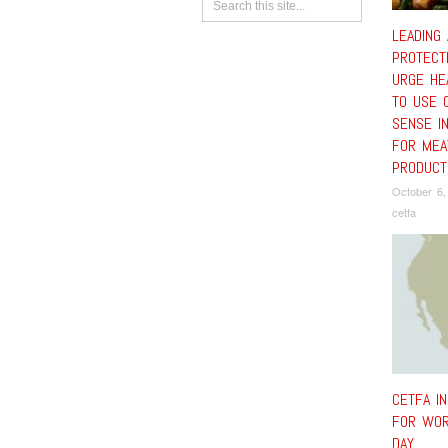
LEADING 
PROTECT
URGE HE
TO USE 
SENSE IN
FOR MEA
PRODUCT
October 6,
cetfa
CETFA I
FOR WOR
DAY