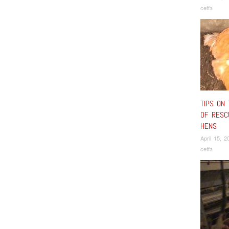
cetfa
TIPS ON 
OF RESC
HENS
April 15, 2
cetfa