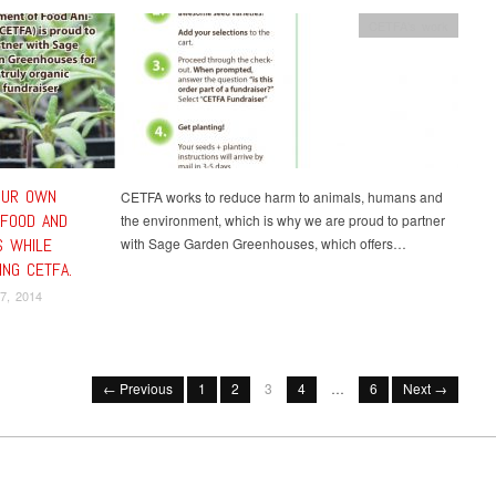
CETFA's work
OUR OWN
CETFA works to reduce harm to animals, humans and
 FOOD AND
the environment, which is why we are proud to partner
 WHILE
with Sage Garden Greenhouses, which offers…
ING CETFA.
7, 2014
← Previous
1
2
3
4
…
6
Next →