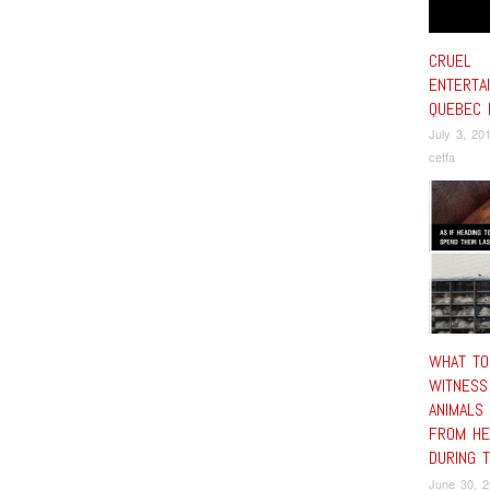
CRUEL
ENTERTA
QUEBEC 
July 3, 20
cetfa
WHAT TO
WITNESS
ANIMALS
FROM HE
DURING 
June 30, 