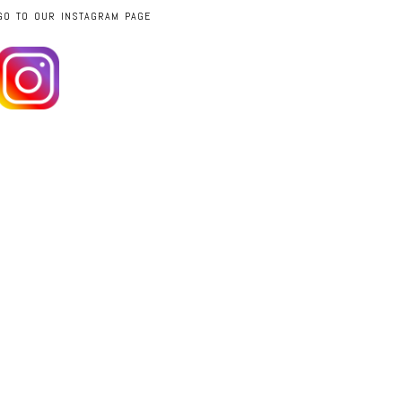
GO TO OUR INSTAGRAM PAGE