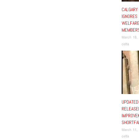
CALGARY
IGNORES
WELFARE
MEMBERS
March 18,
cetfa
UPDATED
RELEASE
IMPROVE
SHORTFA
March 11,
cetfa