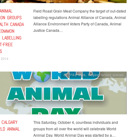
ANIMAL
Field Roast Grain Meat Company the target of out-dated
ION GROUPS
labelling regulations Animal Alliance of Canada, Animal
ALTH CANADA
Alliance Environment Voters Party of Canada, Animal
Justice Canada…
COMMON
 LABELLING
T-FREE
S
 2014
CETFA's work
,
Helping farmed animals
N CALGARY
This Saturday, October 4, countless individuals and
LD ANIMAL
groups from all over the world will celebrate World
Animal Day. World Animal Day was started by a…