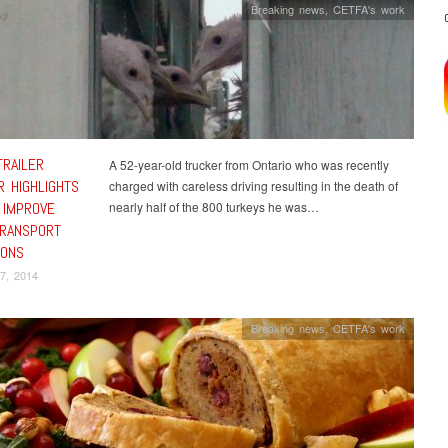
Breaking news
,
CETFA's work
TRAILER
A 52-year-old trucker from Ontario who was recently
R HIGHLIGHTS
charged with careless driving resulting in the death of
 IMPROVE
nearly half of the 800 turkeys he was…
TRANSPORT
IONS
7, 2014
Breaking news
,
CETFA's work