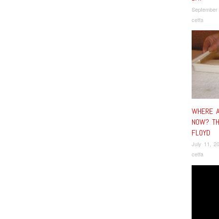
September
cetfa
WHERE A
NOW? TH
FLOYD
July 11, 2
cetfa