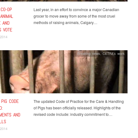
 CO-OP
Last year, in an effort to convince a major Canadian
 ANIMAL
grocer to move away from some of the most cruel
 AND
methods of raising animals, Calgary…
 VOTE
 2014
Breaking news
,
CETFA's work
 PIG CODE
The updated Code of Practice for the Care & Handling
D:
of Pigs has been officially released. Highlights of the
MENTS AND
revised code include: industry commitment to…
LLS
 2014