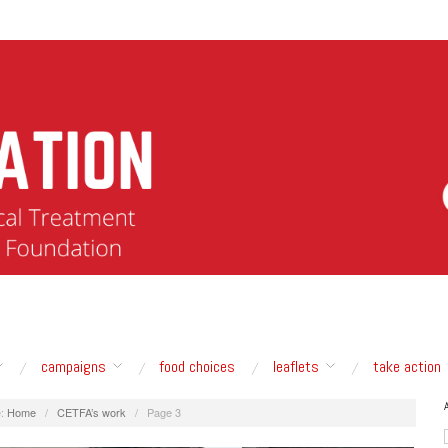
campaigns
food choices
leaflets
take action
:
Home
/
CETFA’s work
/
Page 3