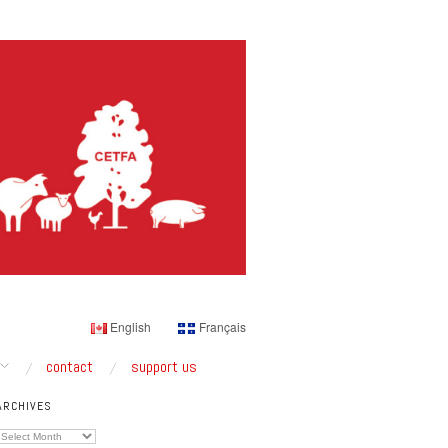
English
Français
contact
support us
ARCHIVES
Archives