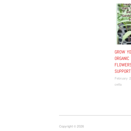
GROW Y
ORGANIC
FLOWERS
SUPPORT
February 2
cetfa
Copyright © 2026