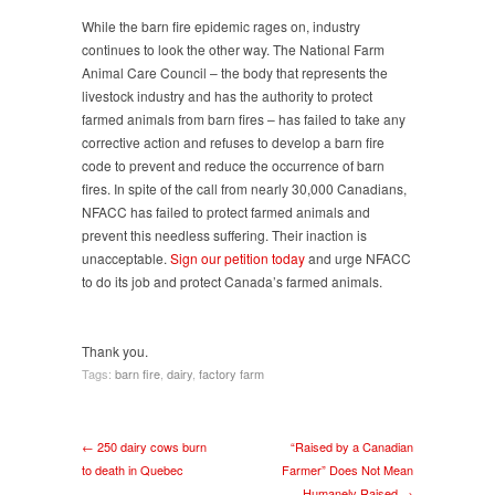
While the barn fire epidemic rages on, industry
continues to look the other way. The National Farm
Animal Care Council – the body that represents the
livestock industry and has the authority to protect
farmed animals from barn fires – has failed to take any
corrective action and refuses to develop a barn fire
code to prevent and reduce the occurrence of barn
fires. In spite of the call from nearly 30,000 Canadians,
NFACC has failed to protect farmed animals and
prevent this needless suffering. Their inaction is
unacceptable.
Sign our petition today
and urge NFACC
to do its job and protect Canada’s farmed animals.
Thank you.
Tags:
barn fire
,
dairy
,
factory farm
← 250 dairy cows burn
“Raised by a Canadian
to death in Quebec
Farmer” Does Not Mean
Humanely Raised →