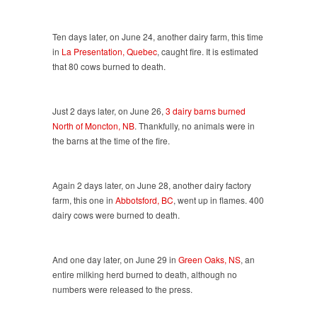
Ten days later, on June 24, another dairy farm, this time
in
La Presentation, Quebec
, caught fire. It is estimated
that 80 cows burned to death.
Just 2 days later, on June 26,
3 dairy barns burned
North of Moncton, NB
. Thankfully, no animals were in
the barns at the time of the fire.
Again 2 days later, on June 28, another dairy factory
farm, this one in
Abbotsford, BC
, went up in flames. 400
dairy cows were burned to death.
And one day later, on June 29 in
Green Oaks, NS
, an
entire milking herd burned to death, although no
numbers were released to the press.