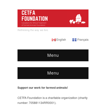
Rethinking the way we live.
English
Français
Menu
Menu
Support our work for farmed animals!
CETFA Foundation is a charitable organization (charity
number: 705881134RR0001).