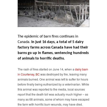
in
barn
fires
while
industry
looks
the
other
The epidemic of barn fires continues in
way
Canada.
In just 16 days, a total of 5 dairy
factory farms across Canada have had their
barns go up in flames, sentencing hundreds
of animals to horrific deaths.
The rash of fires started on June 14, when a
dairy barn
in Courtenay, BC
was destroyed by fire, leaving many
animals burned. One animal was left to suffer for hours
before finally being euthanized by a veterinarian. While
this animal was reported to the media, local sources
report that the death toll was actually much higher – as
many as 68 animals, some of whom may have escaped
the farm with horrific burn wounds, may have died.