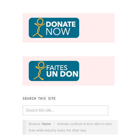
SEARCH THIS SITE
Browse:
Home
/
Animals continue to burn alive in barn
fires while industry looks the other way