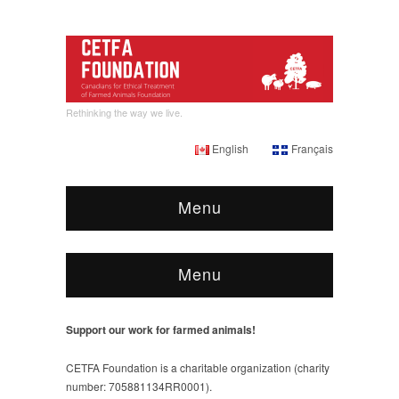
Rethinking the way we live.
English
Français
Menu
Menu
Support our work for farmed animals!
CETFA Foundation is a charitable organization (charity
number: 705881134RR0001).