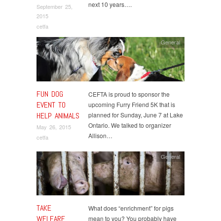
next 10 years….
September 25,
2015
cetfa
General
FUN DOG
CEFTA is proud to sponsor the
EVENT TO
upcoming Furry Friend 5K that is
HELP ANIMALS
planned for Sunday, June 7 at Lake
Ontario. We talked to organizer
May 26, 2015
Allison…
cetfa
General
TAKE
What does “enrichment” for pigs
WELFARE
mean to you? You probably have