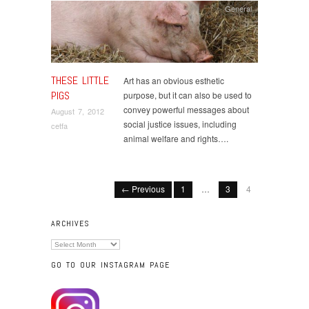
General
THESE LITTLE
Art has an obvious esthetic
PIGS
purpose, but it can also be used to
convey powerful messages about
August 7, 2012
social justice issues, including
cetfa
animal welfare and rights….
← Previous
1
…
3
4
ARCHIVES
Archives
GO TO OUR INSTAGRAM PAGE