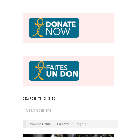
SEARCH THIS SITE
Browse:
Home
/
General
/
Page 4