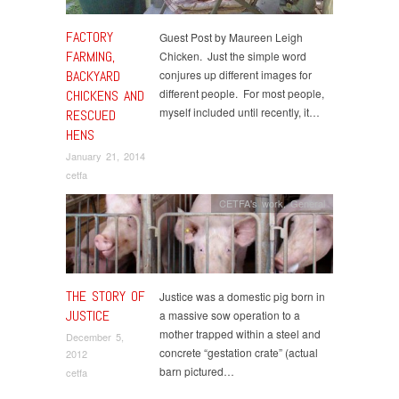
FACTORY
Guest Post by Maureen Leigh
FARMING,
Chicken. Just the simple word
BACKYARD
conjures up different images for
different people. For most people,
CHICKENS AND
myself included until recently, it…
RESCUED
HENS
January 21, 2014
cetfa
CETFA's work
,
General
THE STORY OF
Justice was a domestic pig born in
JUSTICE
a massive sow operation to a
mother trapped within a steel and
December 5,
concrete “gestation crate” (actual
2012
barn pictured…
cetfa