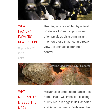
General
WHAT
Reading articles written by animal
FACTORY
producers for animal producers
FARMERS
often provides disturbing insight
into how those in agriculture really
REALLY THINK
view the animals under their
September 28,
control….
2015
cetfa
Arguing against cruelty
,
General
WHY
McDonald’s announced earlier this
MCDONALD’S
month that it will transition to using
MISSED THE
100% free-run eggs in its Canadian
and American restaurants over the
MARK