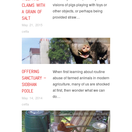
CLAIMS WITH
visions of pigs playing with toys or
other objects, or perhaps being
A GRAIN OF
provided straw…
SALT
May 21, 2015
cetfa
General
,
Helping farmed animals
OFFERING
When first learning about routine
SANCTUARY –
abuse of farmed animals in modern
SIOBHAN
agriculture, many of us are shocked
at first, then wonder what we can
POOLE
do…
May 14, 2014
cetfa
General
,
Making the connections