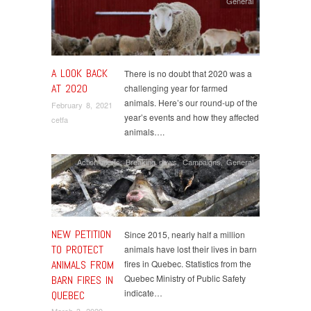
General
A LOOK BACK
There is no doubt that 2020 was a
AT 2020
challenging year for farmed
animals. Here’s our round-up of the
February 8, 2021
year’s events and how they affected
cetfa
animals….
Action alerts
,
Breaking news
,
Campaigns
,
General
NEW PETITION
Since 2015, nearly half a million
TO PROTECT
animals have lost their lives in barn
ANIMALS FROM
fires in Quebec. Statistics from the
Quebec Ministry of Public Safety
BARN FIRES IN
indicate…
QUEBEC