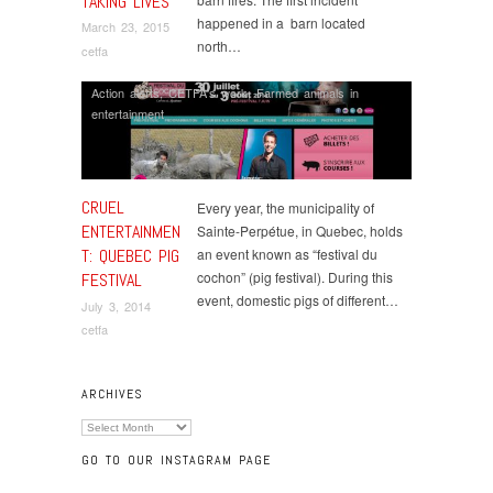
TAKING LIVES
happened in a barn located
March 23, 2015
north…
cetfa
Action alerts
,
CETFA's work
,
Farmed animals in
entertainment
CRUEL
Every year, the municipality of
ENTERTAINMEN
Sainte-Perpétue, in Quebec, holds
T: QUEBEC PIG
an event known as “festival du
cochon” (pig festival). During this
FESTIVAL
event, domestic pigs of different…
July 3, 2014
cetfa
ARCHIVES
Archives
GO TO OUR INSTAGRAM PAGE