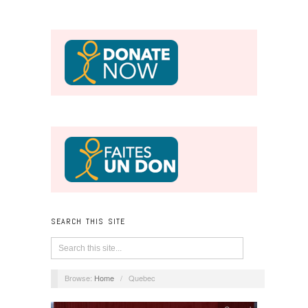
SEARCH THIS SITE
Browse:
Home
/
Quebec