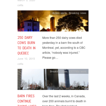
March 3, 2020
cetfa
Action alerts
,
Breaking news
250 DAIRY
More than 250 dairy cows died
COWS BURN
yesterday in a barn fire south of
TO DEATH IN
Montreal, yet, according to a CBC
article, “nobody was injured.”
QUEBEC
Please go…
June 10, 2015
cetfa
Breaking news
,
CETFA's work
BARN FIRES
Over the last 2 weeks, in Canada,
CONTINUE
over 200 animals burnt to death in
barn fires. The first incident