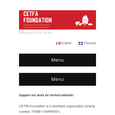
Rethinking the way we live.
English
Français
Menu
Menu
Support our work for farmed animals!
CETFA Foundation is a charitable organization (charity
number: 705881134RR0001).