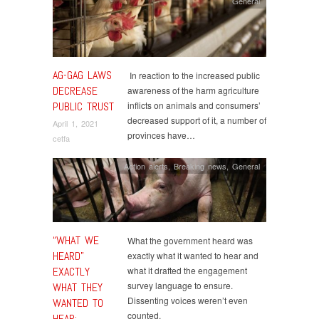
General
AG-GAG LAWS
In reaction to the increased public
DECREASE
awareness of the harm agriculture
PUBLIC TRUST
inflicts on animals and consumers’
decreased support of it, a number of
April 1, 2021
provinces have…
cetfa
Action alerts
,
Breaking news
,
General
“WHAT WE
What the government heard was
HEARD”
exactly what it wanted to hear and
EXACTLY
what it drafted the engagement
survey language to ensure.
WHAT THEY
Dissenting voices weren’t even
WANTED TO
counted.
HEAR: