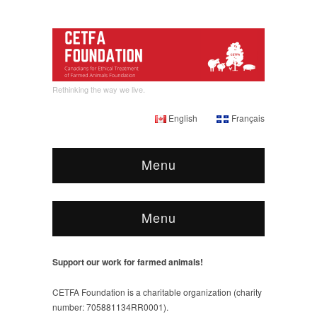
Rethinking the way we live.
English
Français
Menu
Menu
Support our work for farmed animals!
CETFA Foundation is a charitable organization (charity
number: 705881134RR0001).