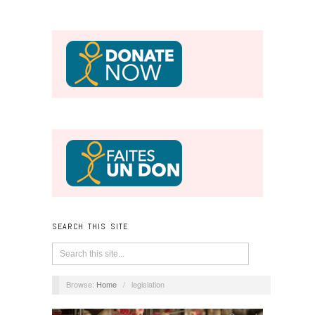
SEARCH THIS SITE
Browse:
Home
/
legislation