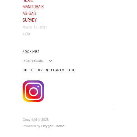
MANITOBA’S
AG-GAG
SURVEY
March 17, 2021
cetfa
ARCHIVES
Archives
GO TO OUR INSTAGRAM PAGE
Copyright © 2026
Powered by
Oxygen Theme
.