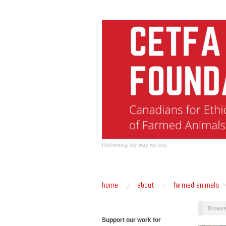
Rethinking the way we live.
home
about
farmed animals
Browse
Support our work for