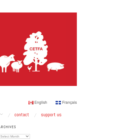
English
Français
contact
support us
ARCHIVES
Archives