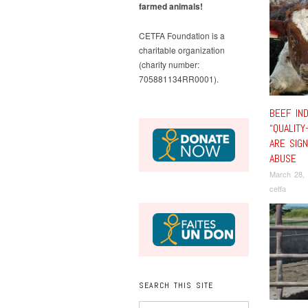
farmed animals!
CETFA Foundation is a
charitable organization
(charity number:
705881134RR0001).
BEEF IN
“QUALITY
ARE SIGN
ABUSE
March 28,
cetfa
SEARCH THIS SITE