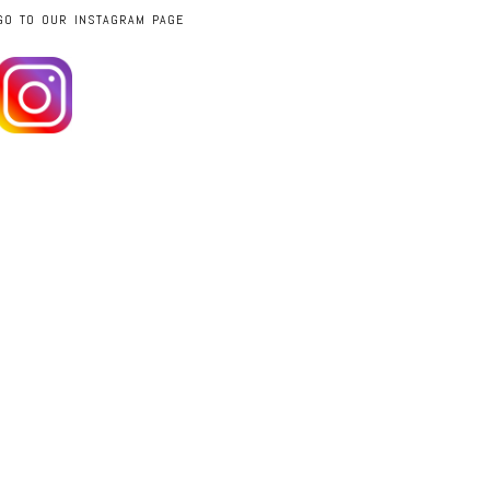
GO TO OUR INSTAGRAM PAGE