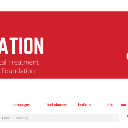
campaigns
food choices
leaflets
take action
:
Home
/
branding