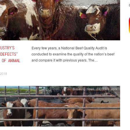
Arguing against cruelty
,
Breaking news
DUSTRY’S
Every few years, a National Beef Quality Audit is
-DEFECTS”
conducted to examine the quality of the nation’s beef
 OF ANIMAL
and compare it with previous years. The…
 2018
Breaking news
,
CETFA's work