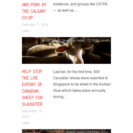
existence, and groups like CETFA
AND PORK BY
— as well as…
THE CALGARY
CO-OP
February 7, 2014
cetfa
Action alerts
,
Breaking news
,
CETFA's work
HELP STOP
Last fall, for the first time, 500
THE LIVE
Canadian sheep were exported to
EXPORT OF
Singapore to be killed in the Korban
ritual which takes place annually
CANADIAN
during…
SHEEP FOR
SLAUGHTER
December 15,
2013
cetfa
Action alerts
,
CETFA's work