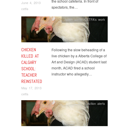
the school cafeteria. In front of
June 4, 2013
spectators, the…
cetfa
Action alerts
,
CETFA's work
CHICKEN
Following the slow beheading of a
KILLED AT
live chicken by a Alberta College of
CALGARY
Art and Design (ACAD) student last
month, ACAD fired a school
SCHOOL:
instructor who allegedly…
TEACHER
REINSTATED
May 17, 2013
cetfa
Action alerts