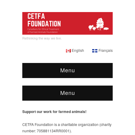
Rethinking the way we live.
English
Français
Menu
Menu
Support our work for farmed animals!
CETFA Foundation is a charitable organization (charity
number: 705881134RR0001).