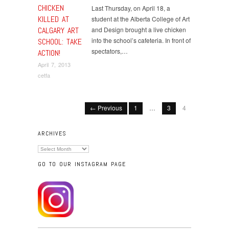
CHICKEN
Last Thursday, on April 18, a
KILLED AT
student at the Alberta College of Art
CALGARY ART
and Design brought a live chicken
into the school’s cafeteria. In front of
SCHOOL: TAKE
spectators,…
ACTION!
April 7, 2013
cetfa
← Previous
1
…
3
4
ARCHIVES
Archives
GO TO OUR INSTAGRAM PAGE