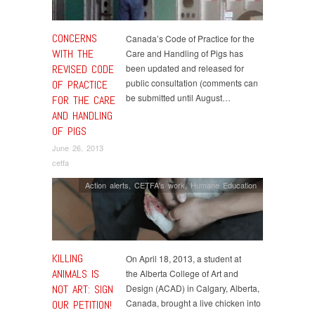
CONCERNS
Canada’s Code of Practice for the
WITH THE
Care and Handling of Pigs has
REVISED CODE
been updated and released for
public consultation (comments can
OF PRACTICE
be submitted until August…
FOR THE CARE
AND HANDLING
OF PIGS
June 26, 2013
cetfa
Action alerts
,
CETFA's work
,
Humane Education
KILLING
On April 18, 2013, a student at
ANIMALS IS
the Alberta College of Art and
NOT ART: SIGN
Design (ACAD) in Calgary, Alberta,
Canada, brought a live chicken into
OUR PETITION!