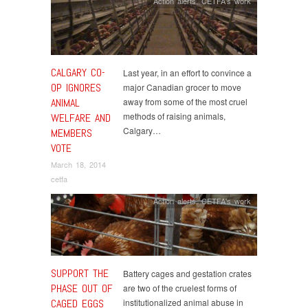
Action alerts
,
CETFA's work
CALGARY CO-
Last year, in an effort to convince a
OP IGNORES
major Canadian grocer to move
ANIMAL
away from some of the most cruel
methods of raising animals,
WELFARE AND
Calgary…
MEMBERS
VOTE
March 18, 2014
cetfa
Action alerts
,
CETFA's work
SUPPORT THE
Battery cages and gestation crates
PHASE OUT OF
are two of the cruelest forms of
CAGED EGGS
institutionalized animal abuse in