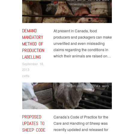
DEMAND
At present in Canada, food
MANDATORY
producers and packagers can make
METHOD OF
unverified and even misleading
claims regarding the conditions in
PRODUCTION
which their animals are raised on…
LABELLING
September 18,
2013
cetfa
Action alerts
,
CETFA's work
PROPOSED
Canada’s Code of Practice for the
UPDATES TO
Care and Handling of Sheep was
SHEEP CODE
recently updated and released for