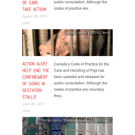
public consultation. Although the
OF CARE:
codes of practice are…
TAKE ACTION!
August 28, 2013
cetfa
Action alerts
,
CETFA's work
ACTION ALERT:
Canada’s Code of Practice for the
HELP END THE
Care and Handling of Pigs has
CONFINEMENT
been updated and released for
public consultation. Although the
OF SOWS IN
codes of practice are voluntary,
GESTATION
they…
STALLS!
June 26, 2013
cetfa
Action alerts
,
Breaking news
,
CETFA's work