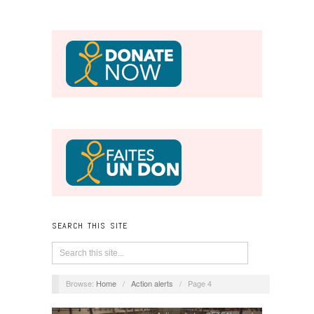
SEARCH THIS SITE
Browse:
Home
/
Action alerts
/
Page 4