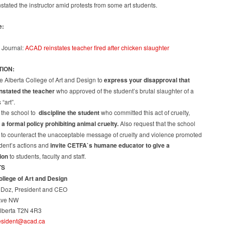
school:
tated the instructor amid protests from some art students.
teacher
reinstated
e:
 Journal:
ACAD reinstates teacher fired after chicken slaughter
TION:
e Alberta College of Art and Design to
express your disapproval that
stated the teacher
who approved of the student’s brutal slaughter of a
“art”.
 the school to
discipline the student
who committed this act of cruelty,
 a formal policy prohibiting animal cruelty.
Also request that the school
 to counteract the unacceptable message of cruelty and violence promoted
udent’s actions and
invite CETFA`s humane educator to give a
ion
to students, faculty and staff.
TS
ollege of Art and Design
l Doz, President and CEO
Ave NW
Alberta T2N 4R3
esident@acad.ca