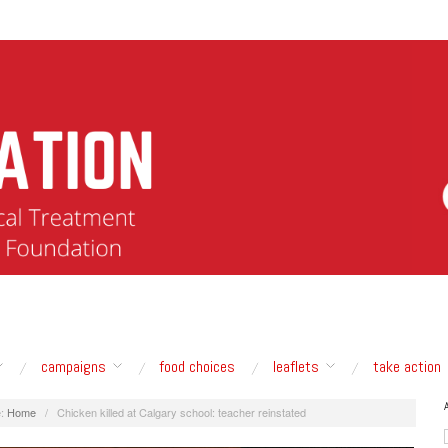
campaigns
food choices
leaflets
take action
:
Home
/
Chicken killed at Calgary school: teacher reinstated