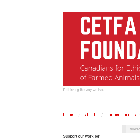
Rethinking the way we live.
home
about
farmed animals
Browse
Support our work for