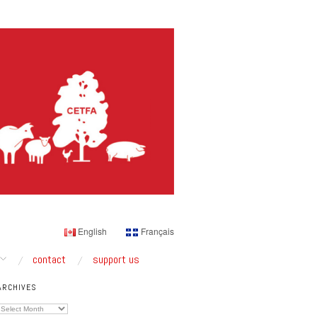
English
Français
contact
support us
ARCHIVES
Archives