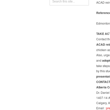
ACAD reins
Referenc
Edmonton
TAKE AC
Contact th
ACAD rein
chicken as 
Also, urge
and
adopt
take steps
by this st
presentat
CONTAC
Alberta C
Dr. Danie
1407-14 
Calgary, 
Email :
pr