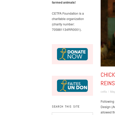
farmed animals!
CETFA Foundation is a
charitable organization
(charity number:
705881134RR0001).
CHICK
REIN
cetfa
/
May
Following 
SEARCH THIS SITE
Design (AC
allowed th