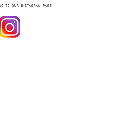
GO TO OUR INSTAGRAM PAGE