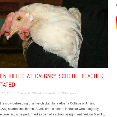
EN KILLED AT CALGARY SCHOOL: TEACHER
STATED
on
 17, 2013
/
Comments Off
/
Action alerts
,
CETFA's work
Chicken
killed
the slow beheading of a live chicken by a Alberta College of Art and
at
AD) student last month, ACAD fired a school instructor who allegedly
Calgary
e cruel act to be performed as part of a school assignment. Yet, on May 15,