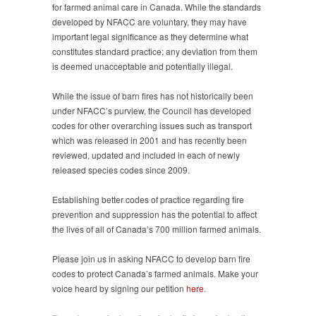
for farmed animal care in Canada. While the standards
developed by NFACC are voluntary, they may have
important legal significance as they determine what
constitutes standard practice; any deviation from them
is deemed unacceptable and potentially illegal.
While the issue of barn fires has not historically been
under NFACC’s purview, the Council has developed
codes for other overarching issues such as transport
which was released in 2001 and has recently been
reviewed, updated and included in each of newly
released species codes since 2009.
Establishing better codes of practice regarding fire
prevention and suppression has the potential to affect
the lives of all of Canada’s 700 million farmed animals.
Please join us in asking NFACC to develop barn fire
codes to protect Canada’s farmed animals. Make your
voice heard by signing our petition
here
.