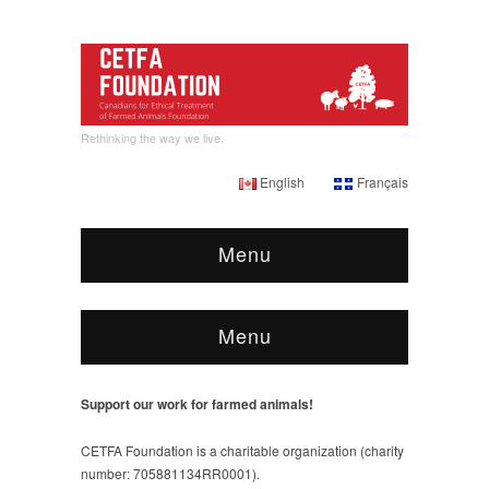
Rethinking the way we live.
English
Français
Menu
Menu
Support our work for farmed animals!
CETFA Foundation is a charitable organization (charity
number: 705881134RR0001).