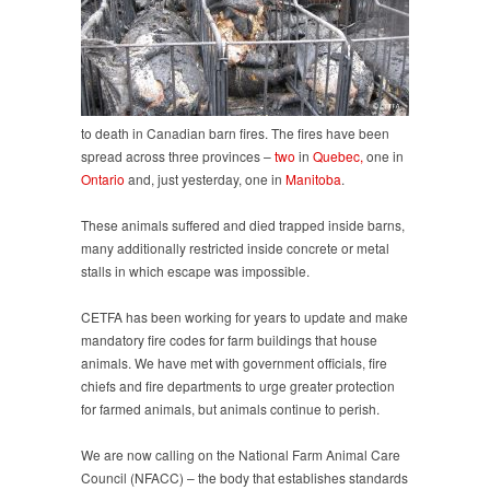
to death in Canadian barn fires. The fires have been
spread across three provinces –
two
in
Quebec,
one in
Ontario
and, just yesterday, one in
Manitoba
.
These animals suffered and died trapped inside barns,
many additionally restricted inside concrete or metal
stalls in which escape was impossible.
CETFA has been working for years to update and make
mandatory fire codes for farm buildings that house
animals. We have met with government officials, fire
chiefs and fire departments to urge greater protection
for farmed animals, but animals continue to perish.
We are now calling on the National Farm Animal Care
Council (NFACC) – the body that establishes standards