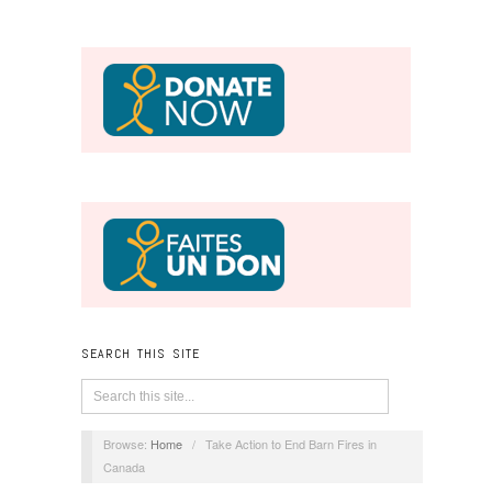
SEARCH THIS SITE
Browse:
Home
/
Take Action to End Barn Fires in
Canada