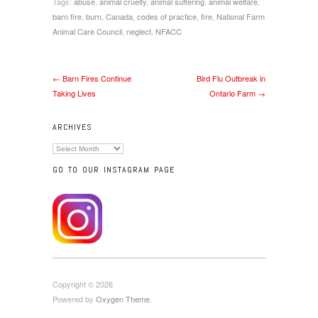
Tags:
abuse
,
animal cruelty
,
animal suffering
,
animal welfare
,
barn fire
,
burn
,
Canada
,
codes of practice
,
fire
,
National Farm
Animal Care Council
,
neglect
,
NFACC
← Barn Fires Continue
Bird Flu Outbreak in
Taking Lives
Ontario Farm →
ARCHIVES
Archives
GO TO OUR INSTAGRAM PAGE
Copyright © 2026
Powered by
Oxygen Theme
.