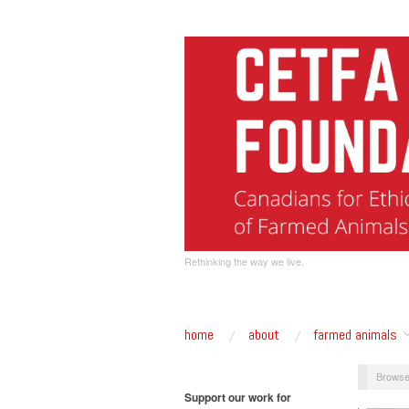
Rethinking the way we live.
home
about
farmed animals
Browse
Support our work for