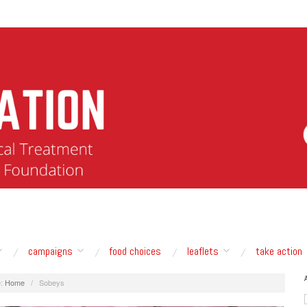
campaigns
food choices
leaflets
take action
:
Home
/
Sobeys