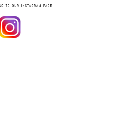
GO TO OUR INSTAGRAM PAGE