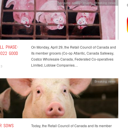
Arguing against cruelty
,
Breaking news
LL PHASE-
On Monday, April 29, the Retail Council of Canada and
2022 GOOD
its member grocers (Co-op Atlantic, Canada Safeway,
Costco Wholesale Canada, Federated Co-operatives
Limited, Loblaw Companies…
13
Breaking news
R SOWS
Today, the Retail Council of Canada and its member