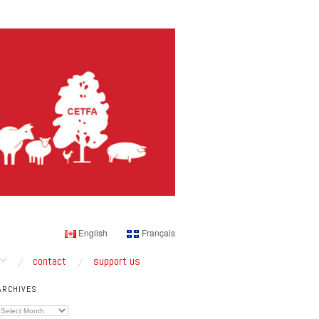
English
Français
contact
support us
ARCHIVES
Archives