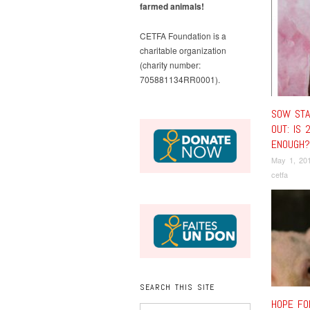
farmed animals!
CETFA Foundation is a
charitable organization
(charity number:
705881134RR0001).
SOW STA
OUT: IS 
ENOUGH?
May 1, 20
cetfa
SEARCH THIS SITE
HOPE FO