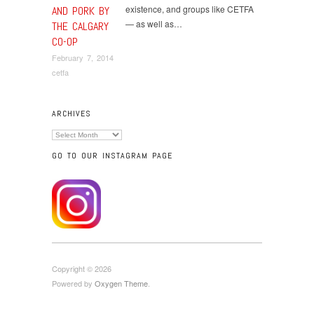
existence, and groups like CETFA
AND PORK BY
— as well as…
THE CALGARY
CO-OP
February 7, 2014
cetfa
ARCHIVES
Archives
GO TO OUR INSTAGRAM PAGE
Copyright © 2026
Powered by
Oxygen Theme
.