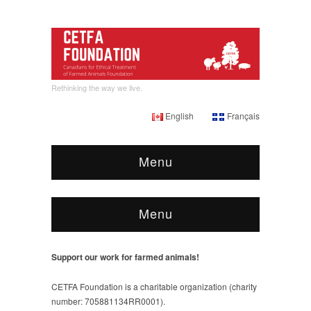
Rethinking the way we live.
English
Français
Menu
Menu
Support our work for farmed animals!
CETFA Foundation is a charitable organization (charity
number: 705881134RR0001).