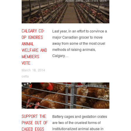
Action alerts
,
CETFA's work
CALGARY CO-
Last year, in an effort to convince a
OP IGNORES
major Canadian grocer to move
ANIMAL
away from some of the most cruel
methods of raising animals,
WELFARE AND
Calgary…
MEMBERS
VOTE
March 18, 2014
cetfa
Action alerts
,
CETFA's work
SUPPORT THE
Battery cages and gestation crates
PHASE OUT OF
are two of the cruelest forms of
CAGED EGGS
institutionalized animal abuse in