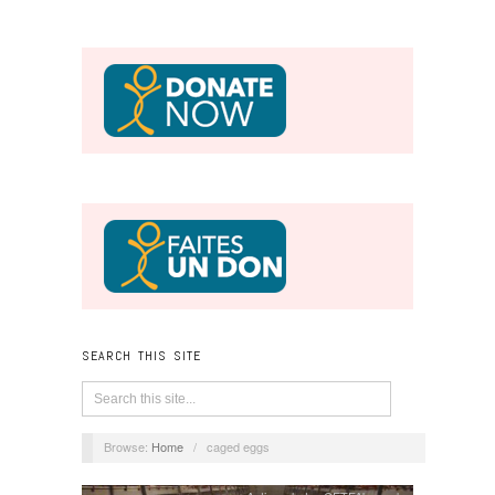
SEARCH THIS SITE
Browse:
Home
/
caged eggs