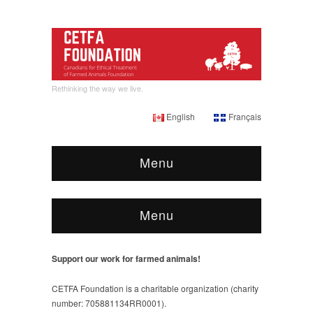
Rethinking the way we live.
English
Français
Menu
Menu
Support our work for farmed animals!
CETFA Foundation is a charitable organization (charity
number: 705881134RR0001).