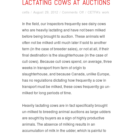
LACTATING COWS AT AUCTIONS
on
cetfa
/
August 29, 2012
/
Comments Off
/
CETFA's work
Lactating
cows
In the field, our inspectors frequently see dairy cows
at
who are heavily lactating and have not been milked
auctions
before being brought to auction. These animals will
often not be milked until much later if sold to another
farm (in the case of breeder sales), or not at all, if their
final destination is the slaughterhouse (in the case of
cull cows). Because cull cows spend, on average, three
weeks in transport from farm of origin to
slaughterhouse, and because Canada, unlike Europe,
has no regulations dictating how frequently a cow in
transport must be milked, these cows frequently go un-
milked for long periods of time.
Heavily lactating cows are in fact specifically brought
un-milked to breeding animal auctions as large udders
are sought by buyers as a sign of highly productive
animals. The absence of milking results in an
accumulation of milk in the udder, which is painful to