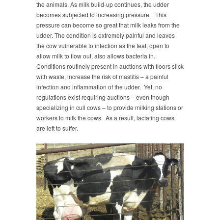
the animals. As milk build-up continues, the udder
becomes subjected to increasing pressure. This
pressure can become so great that milk leaks from the
udder. The condition is extremely painful and leaves
the cow vulnerable to infection as the teat, open to
allow milk to flow out, also allows bacteria in.
Conditions routinely present in auctions with floors slick
with waste, increase the risk of mastitis – a painful
infection and inflammation of the udder. Yet, no
regulations exist requiring auctions – even though
specializing in cull cows – to provide milking stations or
workers to milk the cows. As a result, lactating cows
are left to suffer.