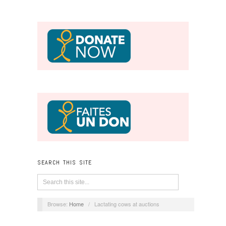
SEARCH THIS SITE
Browse:
Home
/
Lactating cows at auctions