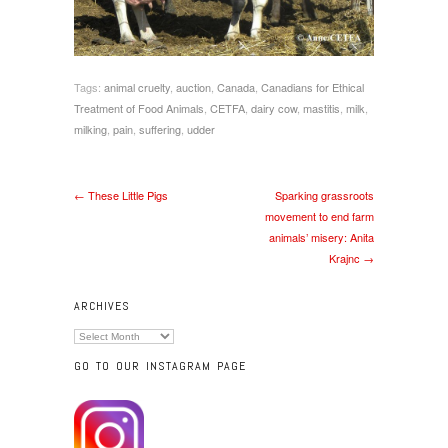
Tags:
animal cruelty
,
auction
,
Canada
,
Canadians for Ethical
Treatment of Food Animals
,
CETFA
,
dairy cow
,
mastitis
,
milk
,
milking
,
pain
,
suffering
,
udder
← These Little Pigs
Sparking grassroots
movement to end farm
animals’ misery: Anita
Krajnc →
ARCHIVES
Archives
GO TO OUR INSTAGRAM PAGE