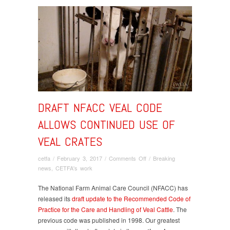
DRAFT NFACC VEAL CODE
ALLOWS CONTINUED USE OF
VEAL CRATES
on
cetfa
/
February 3, 2017
/
Comments Off
/
Breaking
DRAFT
news
,
CETFA's work
NFACC
VEAL
The National Farm Animal Care Council (NFACC) has
CODE
released its
draft update to the Recommended Code of
ALLOWS
Practice for the Care and Handling of Veal Cattle
. The
CONTINUED
previous code was published in 1998. Our greatest
USE