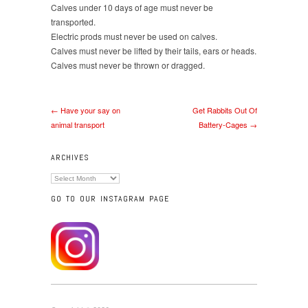
Calves under 10 days of age must never be
transported.
Electric prods must never be used on calves.
Calves must never be lifted by their tails, ears or heads.
Calves must never be thrown or dragged.
← Have your say on
Get Rabbits Out Of
animal transport
Battery-Cages →
ARCHIVES
Archives
GO TO OUR INSTAGRAM PAGE