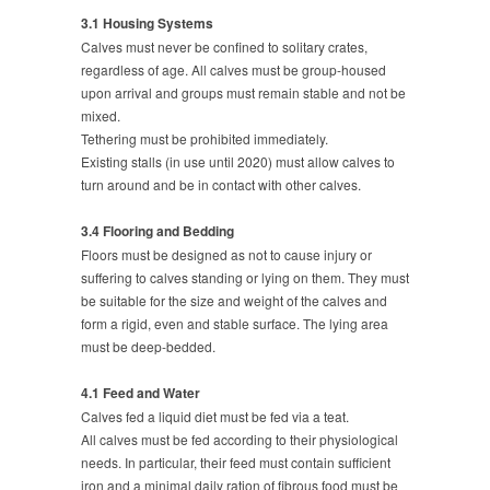
3.1 Housing Systems
Calves must never be confined to solitary crates,
regardless of age. All calves must be group-housed
upon arrival and groups must remain stable and not be
mixed.
Tethering must be prohibited immediately.
Existing stalls (in use until 2020) must allow calves to
turn around and be in contact with other calves.
3.4 Flooring and Bedding
Floors must be designed as not to cause injury or
suffering to calves standing or lying on them. They must
be suitable for the size and weight of the calves and
form a rigid, even and stable surface. The lying area
must be deep-bedded.
4.1 Feed and Water
Calves fed a liquid diet must be fed via a teat.
All calves must be fed according to their physiological
needs. In particular, their feed must contain sufficient
iron and a minimal daily ration of fibrous food must be