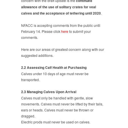
concern with the draft update is the
continued
OF
allowance of the use of solitary crates for veal
VEAL
calves and the acceptance of tethering until 2020
.
CRATES
NFACC is accepting comments from the public until
February 14. Please click
here
to submit your
comments.
Here are our areas of greatest concern along with our
suggested additions.
2.2 Assessing Calf Health at Purchasing
Calves under 10 days of age must never be
transported.
2.3 Managing Calves Upon Arrival
Calves must only be handled with gentle, slow
movements. Calves must never be lifted by their tails,
ears or heads. Calves must never be thrown or
dragged.
Electric prods must never be used on calves.