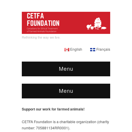
Rethinking the way we live.
English
Français
Menu
Menu
Support our work for farmed animals!
CETFA Foundation is a charitable organization (charity
number: 705881134RR0001).