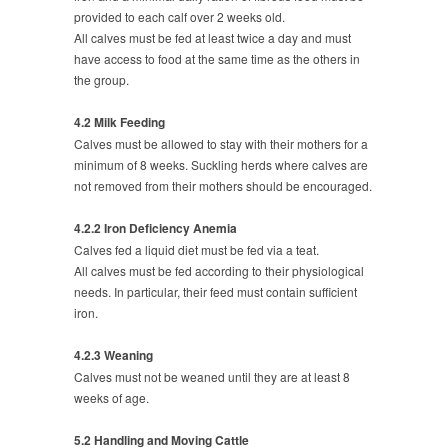
provided to each calf over 2 weeks old.
All calves must be fed at least twice a day and must
have access to food at the same time as the others in
the group.
4.2 Milk Feeding
Calves must be allowed to stay with their mothers for a
minimum of 8 weeks. Suckling herds where calves are
not removed from their mothers should be encouraged.
4.2.2 Iron Deficiency Anemia
Calves fed a liquid diet must be fed via a teat.
All calves must be fed according to their physiological
needs. In particular, their feed must contain sufficient
iron.
4.2.3 Weaning
Calves must not be weaned until they are at least 8
weeks of age.
5.2 Handling and Moving Cattle