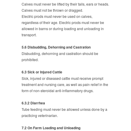
Calves must never be lifted by their tails, ears or heads.
Calves must not be thrown or dragged.
Electric prods must never be used on calves,
regardless of their age. Electric prods must never be
allowed in barns or during loading and unloading in
transport.
5.6 Disbudding, Dehorning and Castration
Disbudding, dehorning and castration should be
prohibited.
6.3 Sick or Injured Cattle
Sick, injured or diseased cattle must receive prompt
treatment and nursing care, as well as pain relief in the
form of non-steroidal anti-inflammatory drugs.
6.3.2 Diarrhea
Tube feeding must never be allowed unless done by a
practicing veterinarian.
7.2 On Farm Loading and Unloading