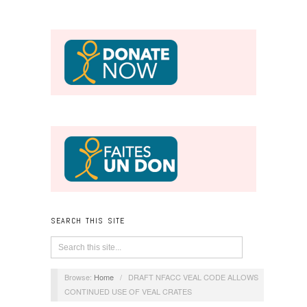
SEARCH THIS SITE
Browse:
Home
/
DRAFT NFACC VEAL CODE ALLOWS
CONTINUED USE OF VEAL CRATES