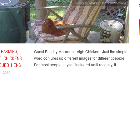
General
,
Making the connections
 FARMING,
Guest Post by Maureen Leigh Chicken. Just the simple
D CHICKENS
word conjures up different images for different people.
CUED HENS
For most people, myself included until recently, it…
, 2014