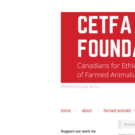
Rethinking the way we live.
home
about
farmed animals
Browse
Support our work for