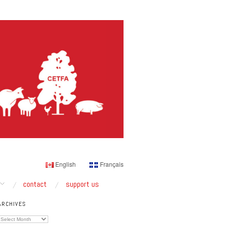
English
Français
contact
support us
ARCHIVES
Archives