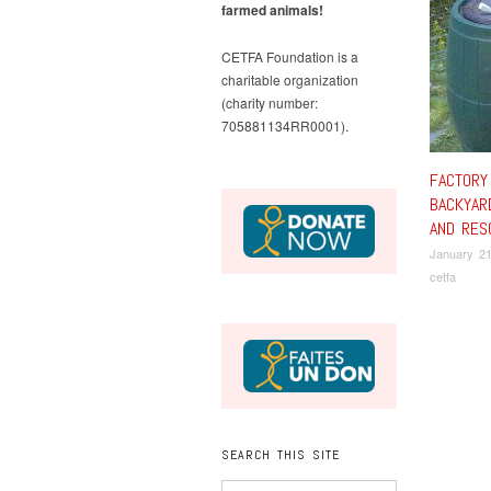
farmed animals!
CETFA Foundation is a
charitable organization
(charity number:
705881134RR0001).
FACTORY
BACKYAR
AND RES
January 21
cetfa
SEARCH THIS SITE