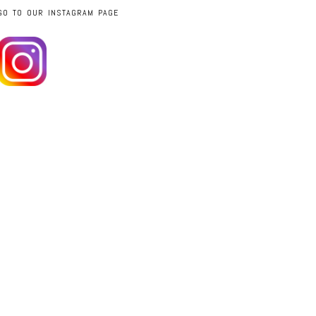
GO TO OUR INSTAGRAM PAGE