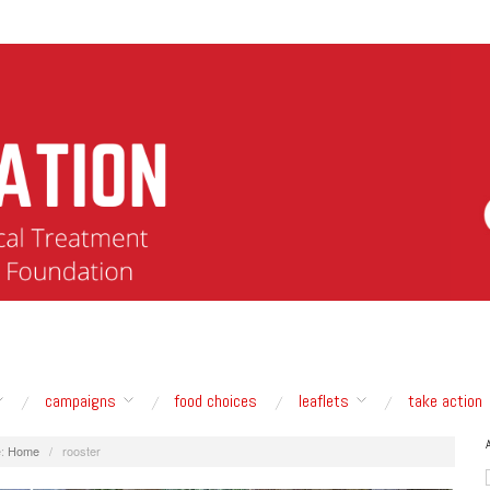
campaigns
food choices
leaflets
take action
:
Home
/
rooster