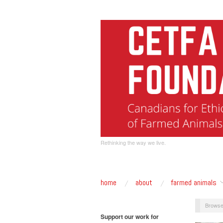
Rethinking the way we live.
home
about
farmed animals
Browse
Support our work for