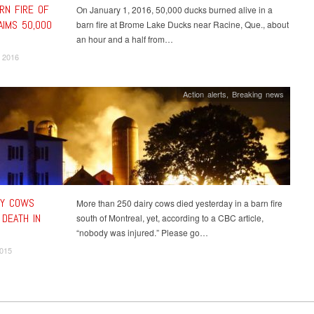
RN FIRE OF
On January 1, 2016, 50,000 ducks burned alive in a
AIMS 50,000
barn fire at Brome Lake Ducks near Racine, Que., about
an hour and a half from…
 2016
Action alerts
,
Breaking news
RY COWS
More than 250 dairy cows died yesterday in a barn fire
 DEATH IN
south of Montreal, yet, according to a CBC article,
“nobody was injured.” Please go…
2015