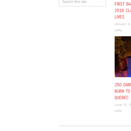
FIRST BA
2016 CL
LIVES
January 4,
cetfa
250 DAI
BURN TO
QUEBEC
June 10, 
cetfa