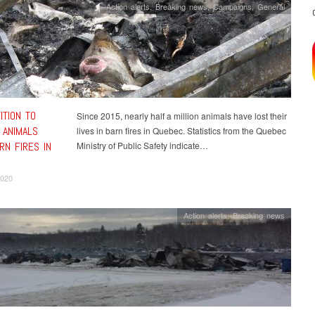
Action alerts
,
Breaking news
,
Campaigns
,
General
ITION TO
Since 2015, nearly half a million animals have lost their
 ANIMALS
lives in barn fires in Quebec. Statistics from the Quebec
RN FIRES IN
Ministry of Public Safety indicate…
2020
Action alerts
,
Breaking news