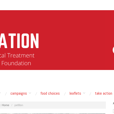
campaigns
food choices
leaflets
take action
:
Home
/
petition