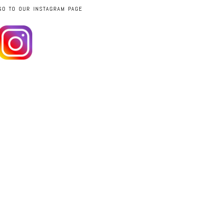
GO TO OUR INSTAGRAM PAGE