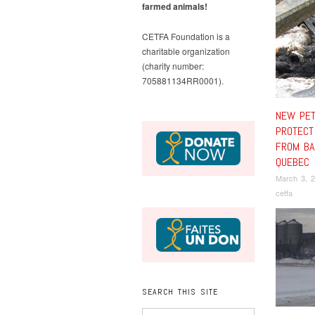
farmed animals!
CETFA Foundation is a
charitable organization
(charity number:
705881134RR0001).
NEW PET
PROTECT
FROM BA
QUEBEC
March 3, 
cetfa
SEARCH THIS SITE