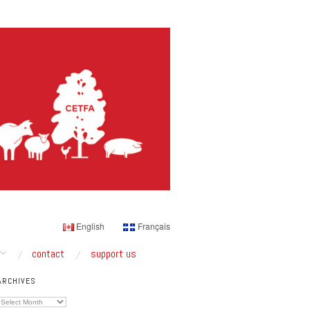
English
Français
contact
support us
ARCHIVES
Archives