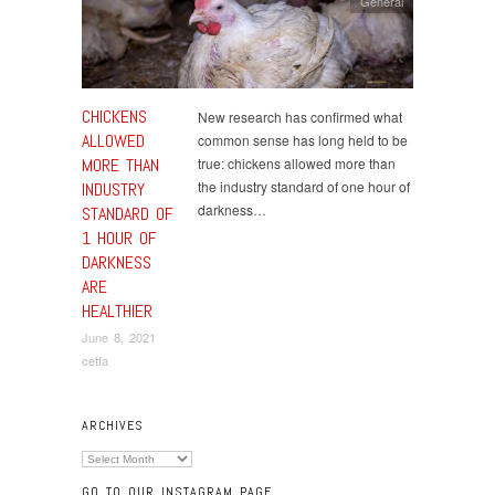
General
CHICKENS
New research has confirmed what
ALLOWED
common sense has long held to be
MORE THAN
true: chickens allowed more than
the industry standard of one hour of
INDUSTRY
darkness…
STANDARD OF
1 HOUR OF
DARKNESS
ARE
HEALTHIER
June 8, 2021
cetfa
ARCHIVES
Archives
GO TO OUR INSTAGRAM PAGE