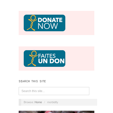
SEARCH THIS SITE
Browse:
Home
/
morbidity