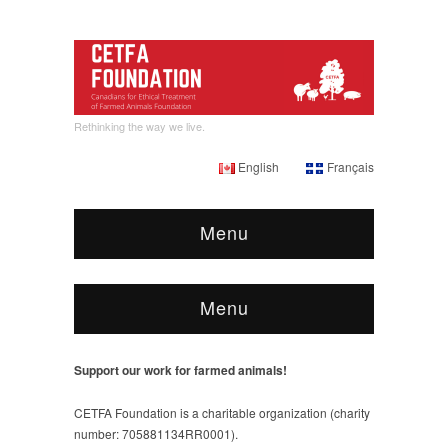
Rethinking the way we live.
English
Français
Menu
Menu
Support our work for farmed animals!
CETFA Foundation is a charitable organization (charity
number: 705881134RR0001).