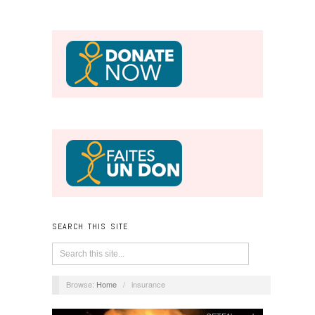
SEARCH THIS SITE
Browse:
Home
/
insurance