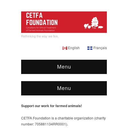
Rethinking the way we live.
English
Français
Menu
Menu
Support our work for farmed animals!
CETFA Foundation is a charitable organization (charity
number: 705881134RR0001).