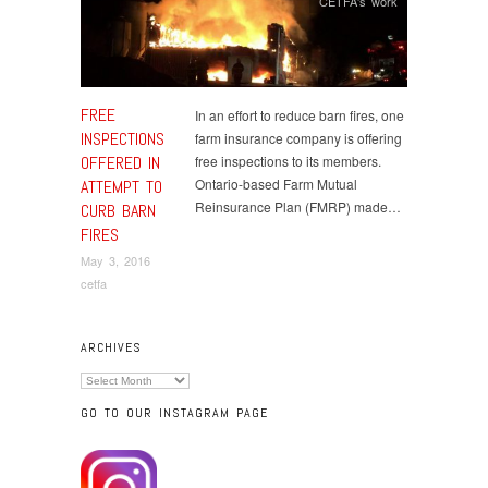
CETFA's work
FREE
In an effort to reduce barn fires, one
INSPECTIONS
farm insurance company is offering
OFFERED IN
free inspections to its members.
Ontario-based Farm Mutual
ATTEMPT TO
Reinsurance Plan (FMRP) made…
CURB BARN
FIRES
May 3, 2016
cetfa
ARCHIVES
Archives
GO TO OUR INSTAGRAM PAGE