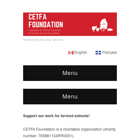
Rethinking the way we live.
English
Français
Menu
Menu
Support our work for farmed animals!
CETFA Foundation is a charitable organization (charity
number: 705881134RR0001).