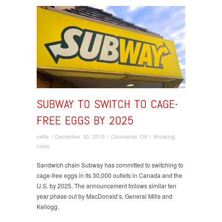
SUBWAY TO SWITCH TO CAGE-
FREE EGGS BY 2025
on
cetfa
/
December 30, 2015
/
Comments Off
/
Breaking
Subway
news
to
switch
Sandwich chain Subway has committed to switching to
to
cage-free eggs in its 30,000 outlets in Canada and the
cage-
U.S. by 2025. The announcement follows similar ten
free
year phase out by MacDonald’s, General Mills and
eggs
Kellogg.
by
2025