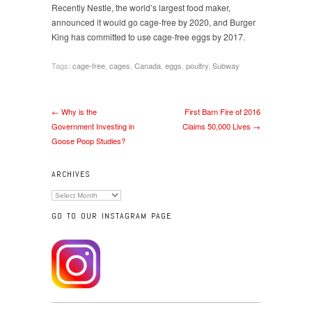
Recently Nestle, the world’s largest food maker,
announced it would go cage-free by 2020, and Burger
King has committed to use cage-free eggs by 2017.
Tags:
cage-free
,
cages
,
Canada
,
eggs
,
poultry
,
Subway
← Why is the
First Barn Fire of 2016
Government Investing in
Claims 50,000 Lives →
Goose Poop Studies?
ARCHIVES
Archives
GO TO OUR INSTAGRAM PAGE