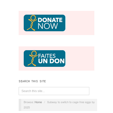
SEARCH THIS SITE
Browse:
Home
/
Subway to switch to cage-free eggs by
2025